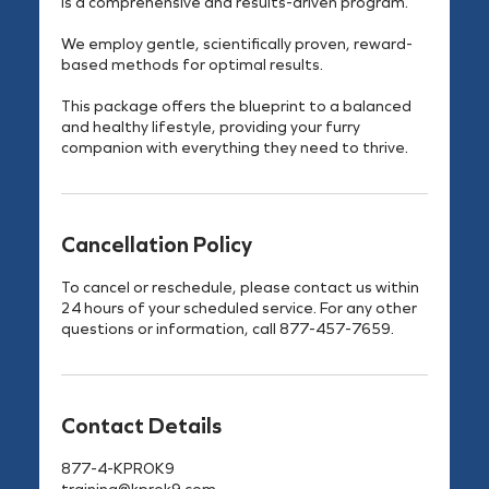
is a comprehensive and results-driven program.
We employ gentle, scientifically proven, reward-
based methods for optimal results.
This package offers the blueprint to a balanced
and healthy lifestyle, providing your furry
companion with everything they need to thrive.
Cancellation Policy
To cancel or reschedule, please contact us within
24 hours of your scheduled service. For any other
questions or information, call 877-457-7659.
Contact Details
877-4-KPROK9