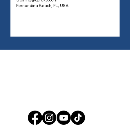
training@kprok9.com
Fernandina Beach, FL, USA
© 2024 by KPro K9, llc