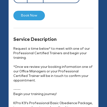
h
Book Now
Service Description
Request a time below* to meet with one of our
Professional Certified Trainers and begin your
training.
*Once we review your booking information one of
our Office Managers or your Professional
Certified Trainer will be in touch to confirm your
appointment.
-----
Begin your training journey!
KPro K9's Professional Basic Obedience Package,