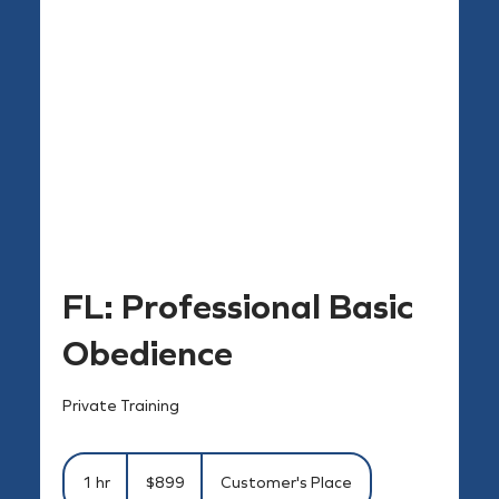
FL: Professional Basic
Obedience
Private Training
899
US
1 hr
1
$899
Customer's Place
dollars