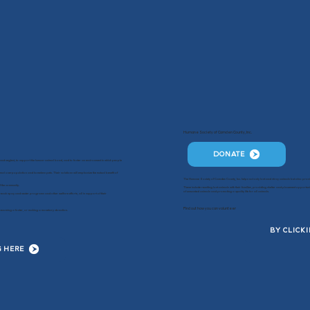
Humane Society of Camden County, Inc.
DONATE
g and neglect, to support the human-animal bond, and to foster an environment in which people
mal overpopulation and homeless pets. Their solutions will emphasize the mutual benefit of
The Humane Society of Camden County, Inc. helps not only lost and stray animals but also provid
f the community.
These include reuniting lost animals with their families, providing shelter and placement oppor
of unwanted animals and promoting a quality life for all animals.
each spay and neuter programs and other welfare efforts, all in support of their
Find out how you can volunteer
e, becoming a foster, or making a monetary donation.
BY CLICK
G HERE