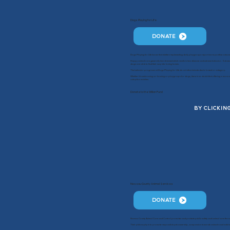
Dogs Playing for Life
DONATE
Dogs Playing for Life knows that shelters implementing daily playgroups report more positive outcom
Happy animals are generally less stressed which results in less disease and extreme behavior. Subsequ
dogs are able to find their way into loving homes.
The behavior programs at Dogs Playing for Life do not discriminate due to breed or category.
Whether it is embracing co-housing or playgroups for dogs, there is no doubt that offering a more nat
adoption matches.
Donate to the Willan Fund
BY CLICKIN
Nassau County Animal Services
DONATE
Nassau County Animal Care and Control promotes and protects public safety and animal care throu
Their philosophy is to promote responsible pet ownership, compassion towards animals and safe hu