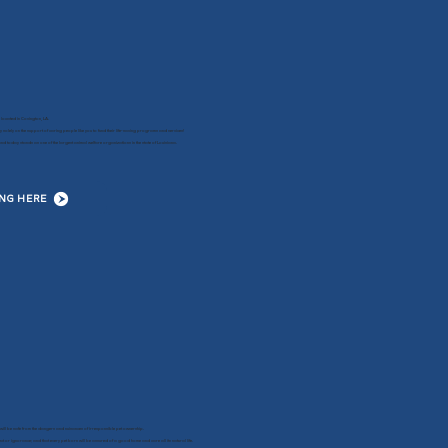
 located in Covington, LA.
y solely on the support of caring people like you to fund their life-saving programs and services!
 today stands as one of the largest animal welfare organizations in the state of Louisiana.
ING HERE
will be safe from the dangers and nuisances of irresponsible pet ownership.
ct or ignorance; and that every pet born will be assured of a good home and care all its natural life.