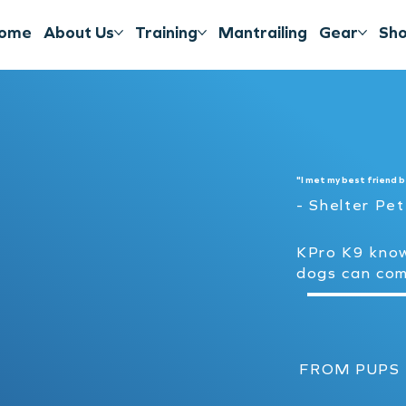
ome
About Us
Training
Mantrailing
Gear
Sh
"I met my best friend b
- Shelter Pe
KPro K9 kno
dogs can co
FROM PUPS