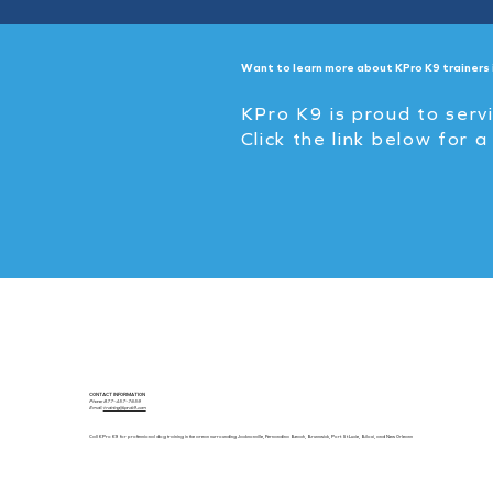
Want to learn more about KPro K9 trainers 
KPro K9 is proud to serv
Click the link below for a
CONTACT INFORMATION
Phone: 877-457-7659
Email:
training@kprok9.com
Call KPro K9 for professional dog training in the areas surrounding Jacksonville, Fernandina Beach, Brunswick, Port St Lucie, Biloxi, and New Orleans