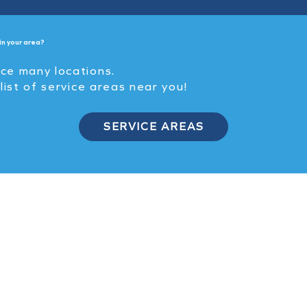
in your area?
ice many locations.
 list of service areas near you!
SERVICE AREAS