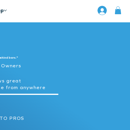
op
ehind bars."
t Owners
ws great
me from anywhere
 TO PROS