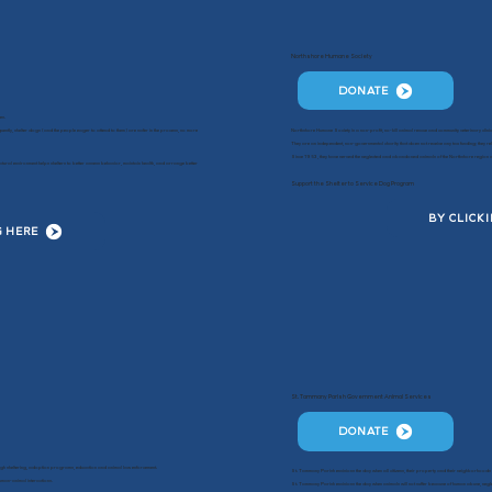
Northshore Humane Society
DONATE
es.
ently, shelter dogs (and the people eager to attend to them) are safer in the process, so more
Northshore Humane Society is a non-profit, no-kill animal rescue and community veterinary clinic
They are an independent, non-governmental charity that does not receive any tax funding; they rel
Since 1953, they have served the neglected and abandoned animals of the Northshore region and
ural environment helps shelters to better assess behavior, maintain health, and arrange better
Support the Shelter to Service Dog Program
BY CLICK
G HERE
St. Tammany Parish Government Animal Services
DONATE
gh sheltering, adoption programs, education and animal law enforcement.
St. Tammany Parish envisions the day when all citizens, their property and their neighborhoods 
man-animal interactions.
St. Tammany Parish envisions the day when animals will not suffer because of human abuse, negle