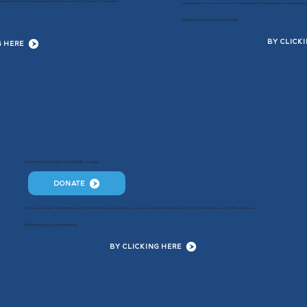
ugh shared county values including professionalism, responsibility, compassion, commitment,
In keeping with our vision, our mission is to balance the health, safety and welfare needs of pe
Adopt your new best friend today
BY CLICK
G HERE
The Humane Society of South Mississippi
DONATE
The Humane Society of South Mississippi (HSSM) is the largest animal welfare organization in the state of Mississippi. In 2019, HSSM cared for over 7,000 homeless pets.
Find out how you can volunteer
BY CLICKING HERE