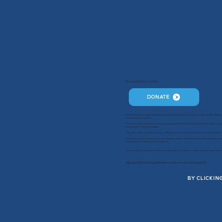
Nassau Humane Society
DONATE
Nassau Humane Society is dedicated to the humane treatment of all animals; to alleviate their sufferin
respect all living creatures.
They pursue workable solutions to the most urgent animal welfare needs of the community, which are ani
bringing pets and people together.
They will provide rescue and control as a lifeline to animals in need and for the necessary protection o
They will encourage and provide for pet adoption, animal-assisted therapy, pet care education, outr
comprehensive community service obligation.
If you would like to help Nassau Humane Society further their mission, consider volunteering your tim
Sign up for KPro K9 Group Obedience Classes at Aurora Dog Park
BY CLICKIN