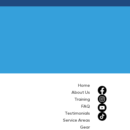
Home
About Us
Training
FAQ
Testimonials
Service Areas
Gear