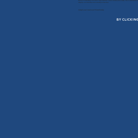
Nassau County Animal Services is responsible for animal related public safety. This is achieved thro
integrity, accountability and community partnerships.
Adopt your new best friend today
BY CLICKIN