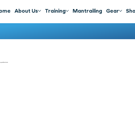
ome
About Us
Training
Mantrailing
Gear
Sh
g enthusiasts.