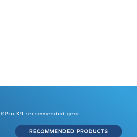
f KPro K9 recommended gear.
RECOMMENDED PRODUCTS