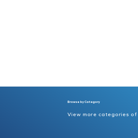
Browse by Category
View more categories o