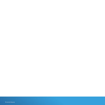
Browse by Category