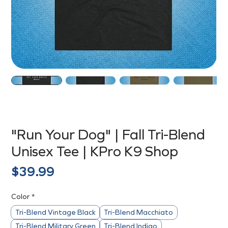
"Run Your Dog" | Fall Tri-Blend
Unisex Tee | KPro K9 Shop
Price
$39.99
Color
*
Tri-Blend Vintage Black
Tri-Blend Macchiato
Tri-Blend Military Green
Tri-Blend Indigo