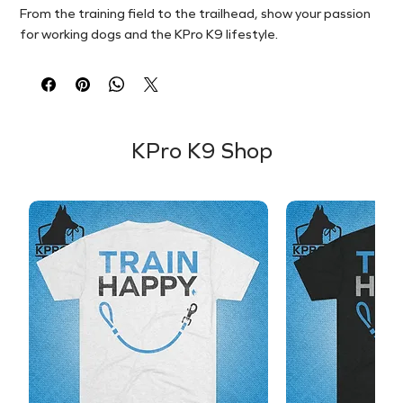
From the training field to the trailhead, show your passion
for working dogs and the KPro K9 lifestyle.
KPro K9 Shop