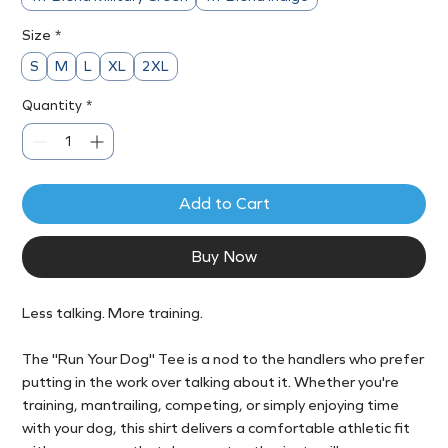
Size
*
S
M
L
XL
2XL
Quantity
*
Add to Cart
Buy Now
Less talking. More training.
The "Run Your Dog" Tee is a nod to the handlers who prefer
putting in the work over talking about it. Whether you're
training, mantrailing, competing, or simply enjoying time
with your dog, this shirt delivers a comfortable athletic fit