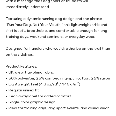
with a message that dog sport enthusiasts will
immediately understand.
Featuring a dynamic running dog design and the phrase
"Run Your Dog, Not Your Mouth," this lightweight tri-blend
shirt is soft, breathable, and comfortable enough for long
training days, weekend seminars, or everyday wear.
Designed for handlers who would rather be on the trail than
on the sidelines.
Product Features:
• Ultra-soft tri-blend fabric
• 50% polyester, 25% combed ring-spun cotton, 25% rayon
• Lightweight feel (4.3 oz/yd² / 146 g/m²)
• Regular unisex fit
• Tear-away label for added comfort
• Single-color graphic design
• Ideal for training days, dog sport events, and casual wear